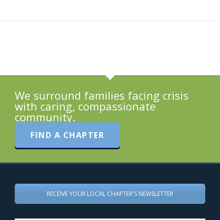
We surround families facing crisis
with caring, compassionate
community.
FIND A CHAPTER
RECEIVE YOUR LOCAL CHAPTER'S NEWSLETTER