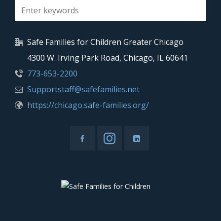
Safe Families for Children Greater Chicago
4300 W. Irving Park Road, Chicago, IL 60641
773-653-2200
Supportstaff@safefamilies.net
https://chicago.safe-families.org/