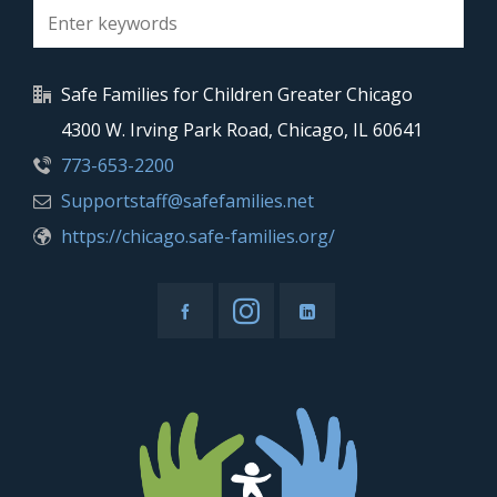
Safe Families for Children Greater Chicago
4300 W. Irving Park Road, Chicago, IL 60641
773-653-2200
Supportstaff@safefamilies.net
https://chicago.safe-families.org/