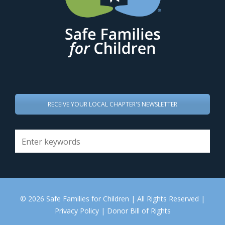
RECEIVE YOUR LOCAL CHAPTER'S NEWSLETTER
© 2026 Safe Families for Children | All Rights Reserved |
Privacy Policy
|
Donor Bill of Rights