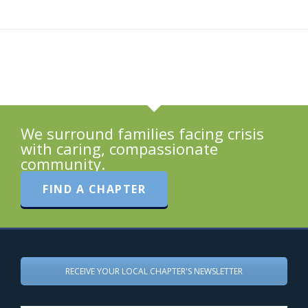
We surround families facing crisis
with caring, compassionate
community.
FIND A CHAPTER
RECEIVE YOUR LOCAL CHAPTER'S NEWSLETTER