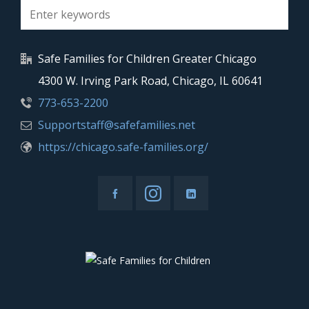
Safe Families for Children Greater Chicago
4300 W. Irving Park Road, Chicago, IL 60641
773-653-2200
Supportstaff@safefamilies.net
https://chicago.safe-families.org/