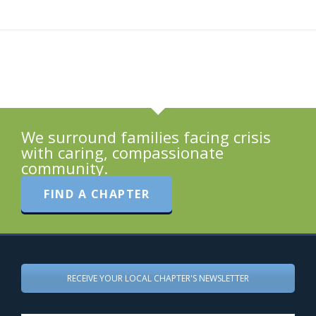
We surround families facing crisis
with caring, compassionate
community.
FIND A CHAPTER
RECEIVE YOUR LOCAL CHAPTER'S NEWSLETTER