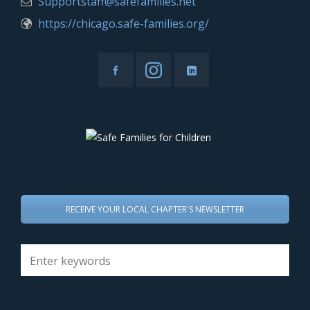
Supportstaff@safefamilies.net
https://chicago.safe-families.org/
RECEIVE YOUR LOCAL CHAPTER'S NEWSLETTER