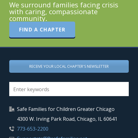
We surround families facing crisis
with caring, compassionate
community.
FIND A CHAPTER
RECEIVE YOUR LOCAL CHAPTER'S NEWSLETTER
Safe Families for Children Greater Chicago
4300 W. Irving Park Road, Chicago, IL 60641
773-653-2200