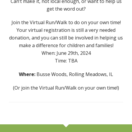
Can’t make it, not local enough, or want to help us
get the word out?
Join the Virtual Run/Walk to do on your own time!
Your virtual registration is still a very needed
donation, and you can still be involved in helping us
make a difference for children and families!
When: June 29th, 2024
Time: TBA
Where:
Busse Woods, Rolling Meadows, IL
(Or join the Virtual Run/Walk on your own time!)