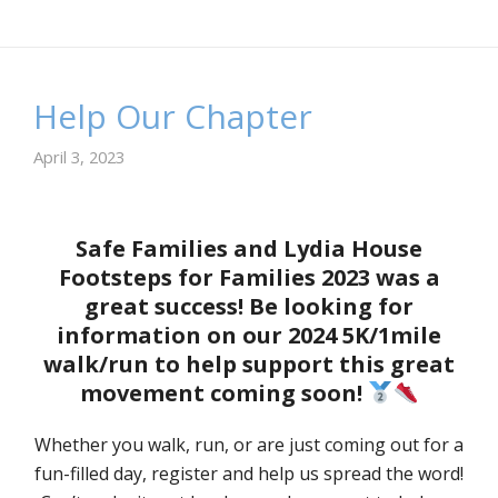
Help Our Chapter
April 3, 2023
Safe Families and Lydia House
Footsteps for Families 2023 was a
great success! Be looking for
information on our 2024 5K/1mile
walk/run to help support this great
movement coming soon!
Whether you walk, run, or are just coming out for a
fun-filled day, register and help us spread the word!