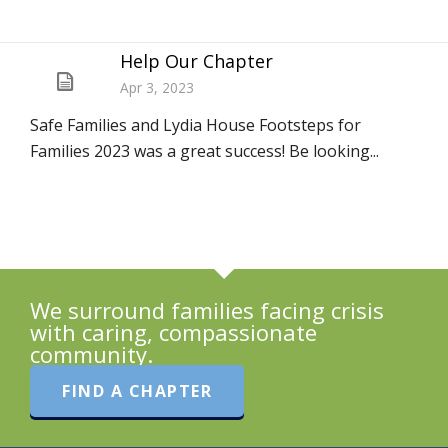
Help Our Chapter
Apr 3, 2023
Safe Families and Lydia House Footsteps for
Families 2023 was a great success! Be looking...
We surround families facing crisis
with caring, compassionate
community.
FIND A CHAPTER