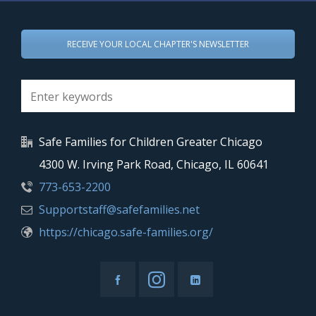
RECEIVE YOUR LOCAL CHAPTER'S NEWSLETTER
Safe Families for Children Greater Chicago
4300 W. Irving Park Road, Chicago, IL 60641
773-653-2200
Supportstaff@safefamilies.net
https://chicago.safe-families.org/